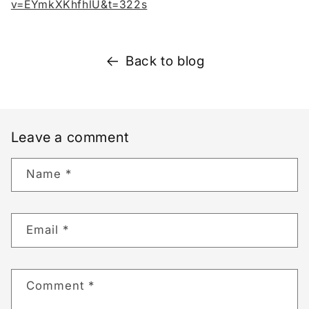
v=EYmkXKhfhlU&t=322s
Back to blog
Leave a comment
Name
*
Email
*
Comment
*