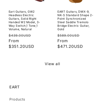
Eart Guitars, GW2
EART Guitars, DMX-9,
Headless Electric
NK-S Standard Shape 2-
Guitars, Solid Right
Point Synchronized
Handed W2 Model, 3-
Steel Saddle Tremolo
Way Switch,1 Tone,1
Bridge Electric Guitar,
Volume, Natural
Gold
Regular
Sale
Regular
Sale
$439.00USD
$589.00USD
price
From
price
price
From
price
$351.20USD
$471.20USD
View all
EART
Products