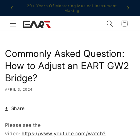
Skip to
Free Shipping From Multiple Global Warehouses
content
Cart
Commonly Asked Question:
How to Adjust an EART GW2
Bridge?
APRIL 3, 2024
Share
Please see the
video:
https://www.youtube.com/watch?