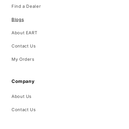
Find a Dealer
Blogs
About EART
Contact Us
My Orders
Company
About Us
Contact Us