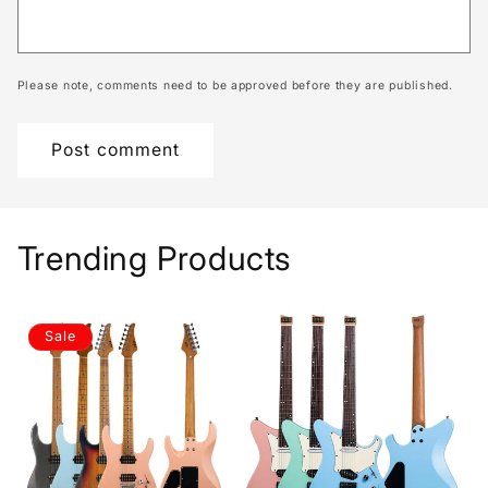
Please note, comments need to be approved before they are published.
Trending Products
Sale