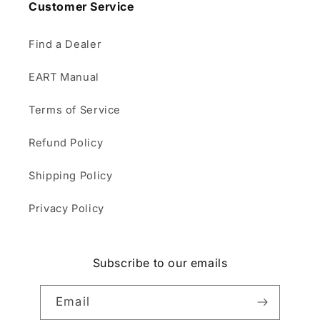
Customer Service
Find a Dealer
EART Manual
Terms of Service
Refund Policy
Shipping Policy
Privacy Policy
Subscribe to our emails
Email