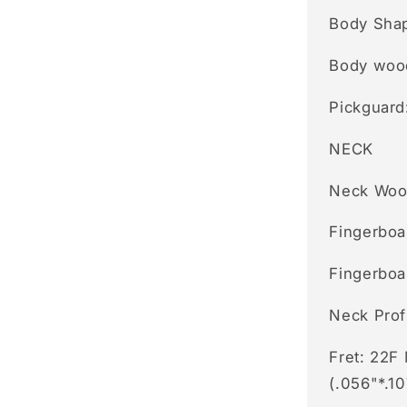
Body Shap
Body woo
Pickguard
NECK
Neck Woo
Fingerboa
Fingerboa
Neck Prof
Fret: 22F
(.056"*.10