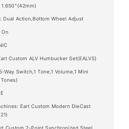
e 1.650"(42mm)
: Dual Action,Bottom Wheel Adjust
t On
NIC
Eart Custom ALV Humbucker Set(EALVS)
 5-Way Switch,1 Tone,1 Volume,1 Mini
 Tones)
RE
chines: Eart Custom Modern DieCast
21)
art Custom 2-Point Synchronized Steel