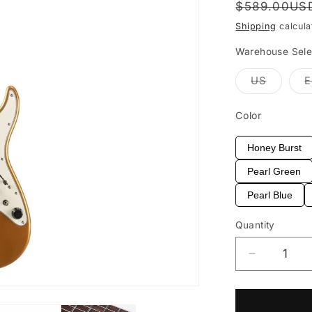
Regular
$589.00US
price
Shipping
calcula
Warehouse Sele
Variant
US
sold
out
or
Color
unavail
Honey Burst
Pearl Green
Pearl Blue
Quantity
Decrease
quantity
for
EART