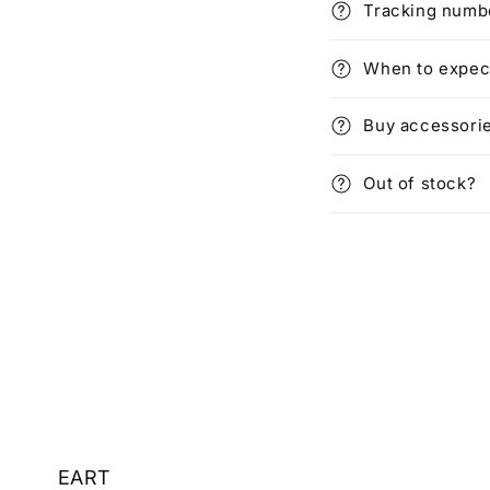
Tracking numbe
When to expec
Buy accessori
Out of stock?
EART