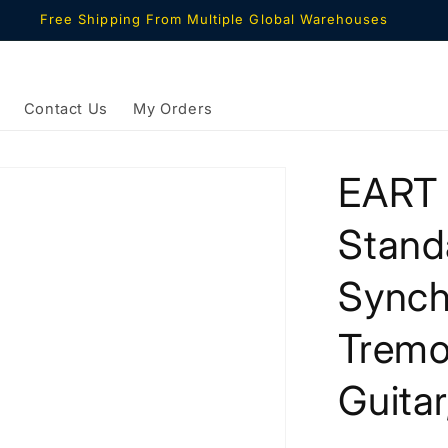
Free Shipping From Multiple Global Warehouses
Contact Us
My Orders
EART 
Stand
Synch
Tremol
Guitar