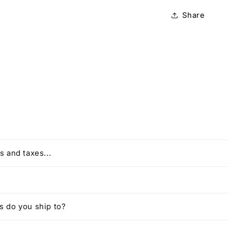
Share
s and taxes...
 do you ship to?