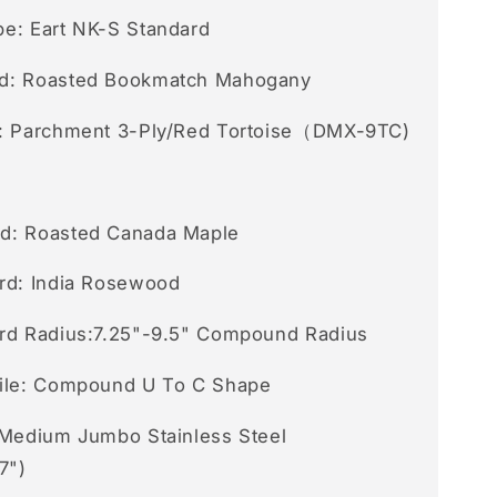
e: Eart NK-S Standard
d: Roasted Bookmatch Mahogany
: Parchment 3-Ply/Red Tortoise（DMX-9TC)
d: Roasted Canada Maple
rd: India Rosewood
rd Radius:7.25"-9.5" Compound Radius
ile: Compound U To C Shape
 Medium Jumbo Stainless Steel
7")