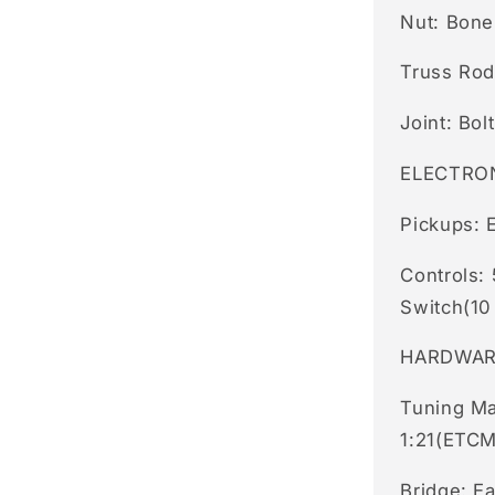
Nut: Bon
Truss Rod
Joint: Bol
ELECTRO
Pickups: 
Controls:
Switch(10
HARDWA
Tuning Ma
1:21(ETCM
Bridge: E