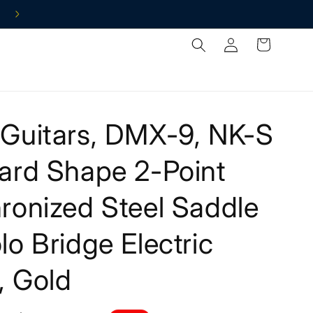
Log
Cart
in
Guitars, DMX-9, NK-S
ard Shape 2-Point
ronized Steel Saddle
o Bridge Electric
, Gold