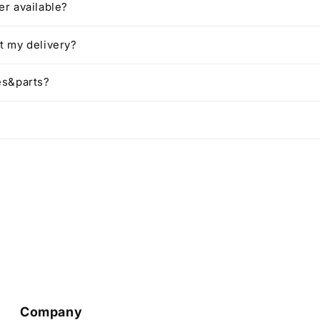
r available?
t my delivery?
es&parts?
Company