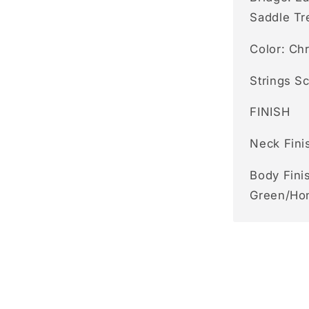
Saddle Tr
Color: Ch
Strings S
FINISH
Neck Fini
Body Finis
Green/Ho