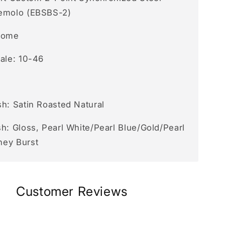
emolo (EBSBS-2)
rome
cale: 10-46
sh: Satin Roasted Natural
h: Gloss, Pearl White/Pearl Blue/Gold/Pearl
ney Burst
Customer Reviews