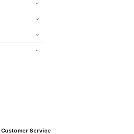
Customer Service