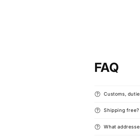
FAQ
Customs, dutie
Shipping free?
What addresses