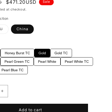
Sale
$471.20USD
D
Sale
price
ted at checkout.
ction
Variant
EU
China
sold
out
or
able
unavailable
Honey Burst TC
Gold
Gold TC
Pearl Green TC
Pearl White
Pearl White TC
Pearl Blue TC
Increase
quantity
for
EART
Add to cart