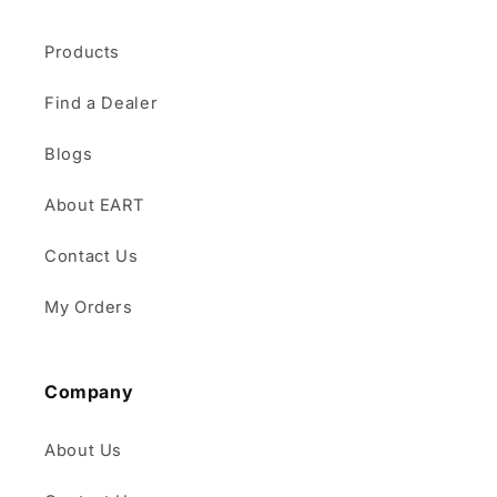
Products
Find a Dealer
Blogs
About EART
Contact Us
My Orders
Company
About Us