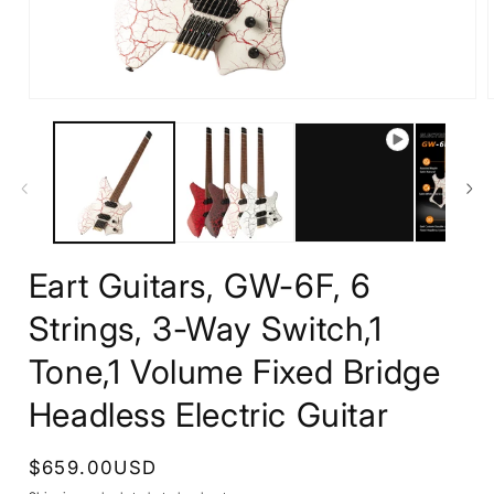
Open
media
1
in
i
modal
Eart Guitars, GW-6F, 6
Strings, 3-Way Switch,1
Tone,1 Volume Fixed Bridge
Headless Electric Guitar
Regular
$659.00USD
price