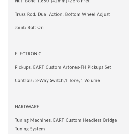
Nut: Bone 1.650"(42mm)+Zero Fret
Truss Rod: Dual Action, Bottom Wheel Adjust
Joint: Bolt On
ELECTRONIC
Pickups: EART Custom
Artones-FH Pickups
Set
Controls: 3-Way Switch,1 Tone,1 Volume
HARDWARE
Tuning Machines: EART Custom Headless Bridge
Tuning System