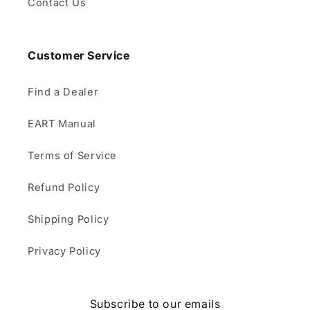
Contact Us
Customer Service
Find a Dealer
EART Manual
Terms of Service
Refund Policy
Shipping Policy
Privacy Policy
Subscribe to our emails