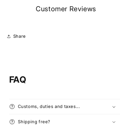
Customer Reviews
Share
FAQ
Customs, duties and taxes...
Shipping free?