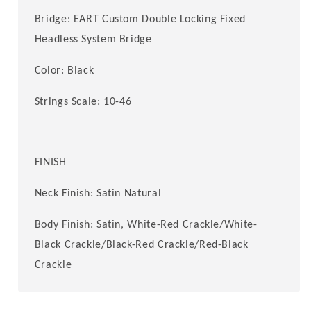
Bridge: EART Custom Double Locking Fixed
Headless System Bridge
Color: Black
Strings Scale: 10-46
FINISH
Neck Finish: Satin Natural
Body Finish: Satin
, White-Red Crackle/White-
Black Crackle/Black-Red Crackle/
Red-Black
Crackle