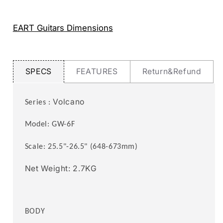
3-
3-
Way
Way
Switch,1
Switch,1
EART Guitars Dimensions
Tone,1
Tone,1
Volume
Volume
Fixed
Fixed
Bridge
Bridge
SPECS
FEATURES
Return&Refund
Headless
Headless
Electric
Electric
Guitar
Guitar
Volcano
Series :
Model: GW
-6F
Scale: 25.5"
-26.5
" (648
-673
mm)
Net Weight: 2.7KG
BODY