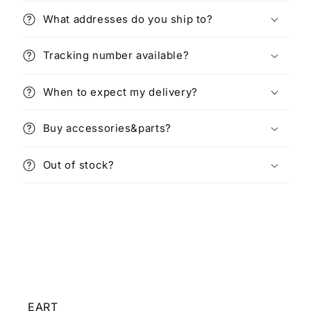
What addresses do you ship to?
Tracking number available?
When to expect my delivery?
Buy accessories&parts?
Out of stock?
EART