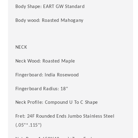
Body Shape: EART GW Standard
Body wood: Roasted
Mahogany
NECK
Neck Wood:
Roasted Maple
Fingerboard: India Rosewood
Fingerboard Radius:
18
"
Neck Profile: Compound U To C Shape
Fret: 24F
Rounded Ends
Jumbo Stainless Steel
(.05"*.115")