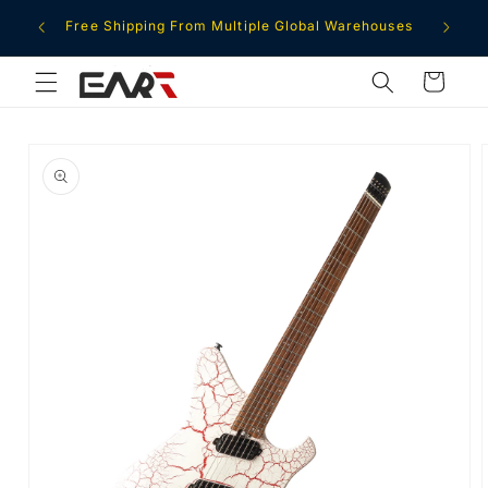
Skip to
ment
Free Shipping From Multiple Global Warehouses
content
Cart
Skip to
product
information