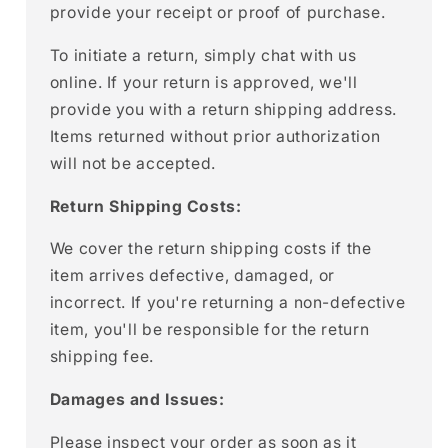
provide your receipt or proof of purchase.
To initiate a return, simply chat with us
online. If your return is approved, we'll
provide you with a return shipping address.
Items returned without prior authorization
will not be accepted.
Return Shipping Costs:
We cover the return shipping costs if the
item arrives defective, damaged, or
incorrect. If you're returning a non-defective
item, you'll be responsible for the return
shipping fee.
Damages and Issues:
Please inspect your order as soon as it