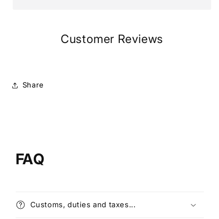
Customer Reviews
Share
FAQ
Customs, duties and taxes...