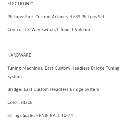
ELECTRONIC
Pickups: Eart Custom
Artones-HH8S Pickups Set
Controls: 3-Way Switch,1 Tone,1 Volume
HARDWARE
Tuning Machines: Eart Custom Headless Bridge Tuning
System
Bridge: Eart Custom Headless Bridge System
Color: Black
Strings Scale:
ERNIE BALL 10-74