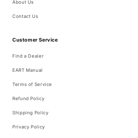
About Us
Contact Us
Customer Service
Find a Dealer
EART Manual
Terms of Service
Refund Policy
Shipping Policy
Privacy Policy