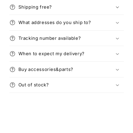
Shipping free?
What addresses do you ship to?
Tracking number available?
When to expect my delivery?
Buy accessories&parts?
Out of stock?