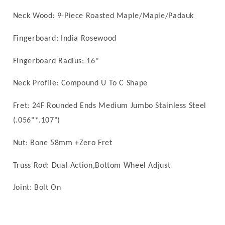
Neck Wood:
9
-Piece Roasted Maple/
Maple/
Padauk
Fingerboard: India Rosewood
Fingerboard Radius:
16
"
Neck Profile: Compound U To C Shape
Fret: 24F
Rounded Ends
Medium Jumbo Stainless Steel
(.056"*.107")
Nut: Bone
58mm
+Zero Fret
Truss Rod: Dual Action,Bottom Wheel Adjust
Joint: Bolt On