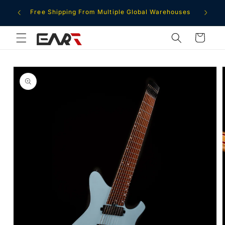
Skip to
ment
Free Shipping From Multiple Global Warehouses
content
Cart
Skip to
product
information