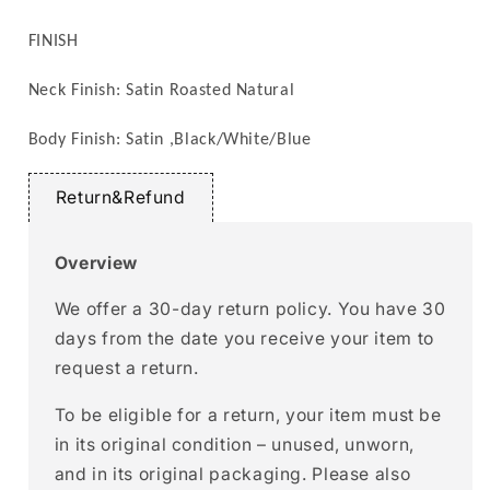
FINISH
Neck Finish: Satin Roasted Natural
Body Finish: Satin ,
Black/White/Blue
Return&Refund
Overview
We offer a 30-day return policy. You have 30
days from the date you receive your item to
request a return.
To be eligible for a return, your item must be
in its original condition – unused, unworn,
and in its original packaging. Please also