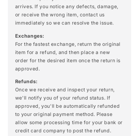
arrives. If you notice any defects, damage,
or receive the wrong item, contact us
immediately so we can resolve the issue.
Exchanges:
For the fastest exchange, return the original
item for a refund, and then place a new
order for the desired item once the return is
approved.
Refunds:
Once we receive and inspect your return,
we'll notify you of your refund status. If
approved, you'll be automatically refunded
to your original payment method. Please
allow some processing time for your bank or
credit card company to post the refund.