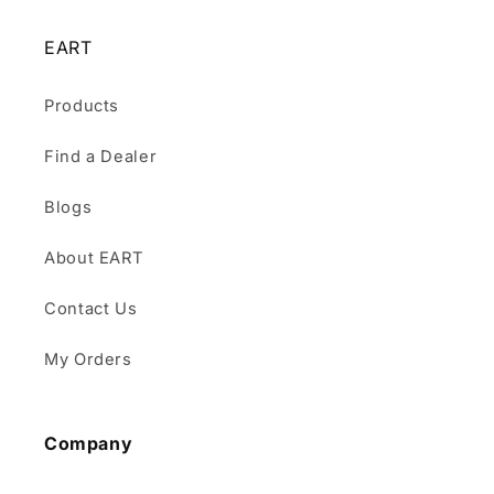
EART
Products
Find a Dealer
Blogs
About EART
Contact Us
My Orders
Company