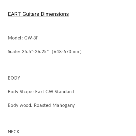
Multiscale
Multiscale
–
–
EART Guitars Dimensions
Roasted
Roasted
Mahogany,
Mahogany,
26.25&quot;,
26.25&quot;,
Electric
Electric
Model: GW
-8F
Guitar
Guitar
（
）
Scale: 25.5"-26.25"
648-673mm
BODY
Body Shape: Eart GW Standard
Body wood: Roasted
Mahogany
NECK