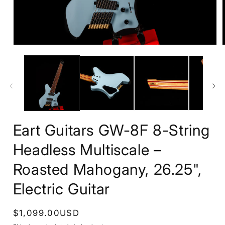
Open
media
1
in
i
modal
Eart Guitars GW-8F 8-String
Headless Multiscale –
Roasted Mahogany, 26.25",
Electric Guitar
Regular
$1,099.00USD
price