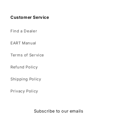
Customer Service
Find a Dealer
EART Manual
Terms of Service
Refund Policy
Shipping Policy
Privacy Policy
Subscribe to our emails