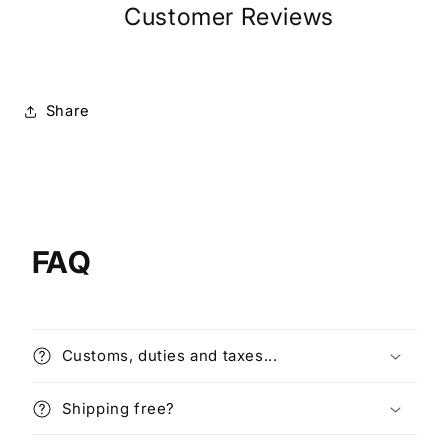
Customer Reviews
Share
FAQ
Customs, duties and taxes...
Shipping free?