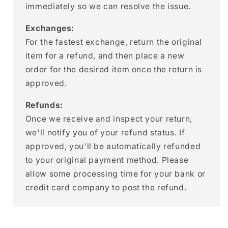
immediately so we can resolve the issue.
Exchanges:
For the fastest exchange, return the original
item for a refund, and then place a new
order for the desired item once the return is
approved.
Refunds:
Once we receive and inspect your return,
we'll notify you of your refund status. If
approved, you'll be automatically refunded
to your original payment method. Please
allow some processing time for your bank or
credit card company to post the refund.