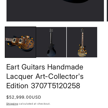
Open
media
1
in
i
modal
Eart Guitars Handmade
Lacquer Art-Collector's
Edition 3707T5120258
Regular
$52,999.00USD
price
Shipping
calculated at checkout.