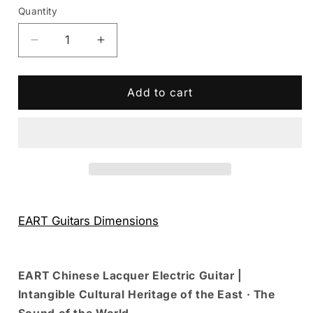
Quantity
Decrease
Increase
quantity
quantity
for
for
Eart
Eart
Add to cart
Guitars
Guitars
Handmade
Handmade
Lacquer
Lacquer
Art-
Art-
Collector&#39;s
Collector&#39;s
Edition
Edition
3707T5120258
3707T5120258
EART Guitars Dimensions
EART Chinese Lacquer Electric Guitar |
Intangible Cultural Heritage of the East · The