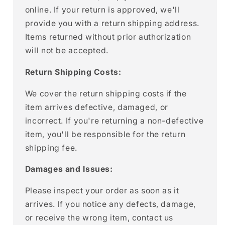
online. If your return is approved, we'll
provide you with a return shipping address.
Items returned without prior authorization
will not be accepted.
Return Shipping Costs:
We cover the return shipping costs if the
item arrives defective, damaged, or
incorrect. If you're returning a non-defective
item, you'll be responsible for the return
shipping fee.
Damages and Issues:
Please inspect your order as soon as it
arrives. If you notice any defects, damage,
or receive the wrong item, contact us