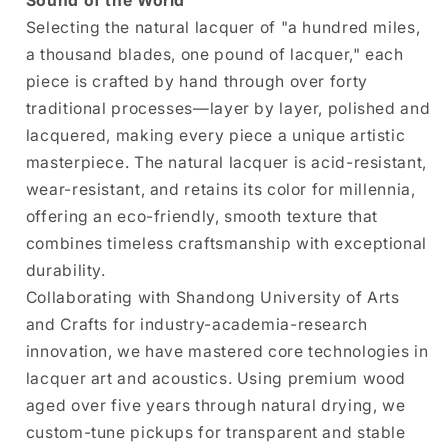
Sound of the World
Selecting the natural lacquer of "a hundred miles,
a thousand blades, one pound of lacquer," each
piece is crafted by hand through over forty
traditional processes—layer by layer, polished and
lacquered, making every piece a unique artistic
masterpiece. The natural lacquer is acid-resistant,
wear-resistant, and retains its color for millennia,
offering an eco-friendly, smooth texture that
combines timeless craftsmanship with exceptional
durability.
Collaborating with Shandong University of Arts
and Crafts for industry-academia-research
innovation, we have mastered core technologies in
lacquer art and acoustics. Using premium wood
aged over five years through natural drying, we
custom-tune pickups for transparent and stable