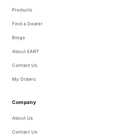
Products
Find a Dealer
Blogs
About EART
Contact Us
My Orders
Company
About Us
Contact Us