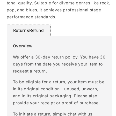
tonal quality. Suitable for diverse genres like rock,
pop, and blues, it achieves professional stage
performance standards.
Return&Refund
Overview
We offer a 30-day return policy. You have 30
days from the date you receive your item to
request a return.
To be eligible for a return, your item must be
in its original condition – unused, unworn,
and in its original packaging. Please also
provide your receipt or proof of purchase.
To initiate a return, simply chat with us