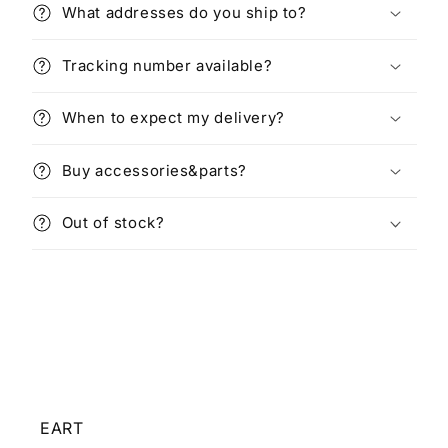
What addresses do you ship to?
Tracking number available?
When to expect my delivery?
Buy accessories&parts?
Out of stock?
EART