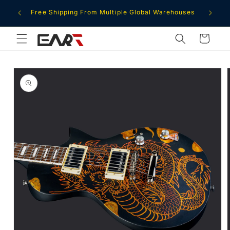
Skip to
ment
Free Shipping From Multiple Global Warehouses
content
Cart
Skip to
product
information