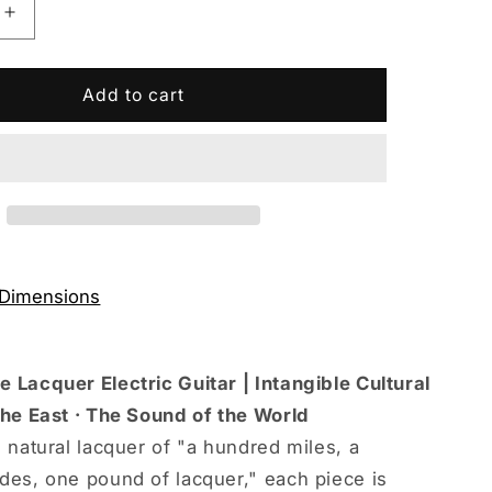
Increase
quantity
for
Eart
Add to cart
Guitars
e
Handmade
Lacquer
Art-
&#39;s
Collector&#39;s
Edition
10066
3707T6010066
 Dimensions
 Lacquer Electric Guitar | Intangible Cultural
the East · The Sound of the World
 natural lacquer of "a hundred miles, a
des, one pound of lacquer," each piece is