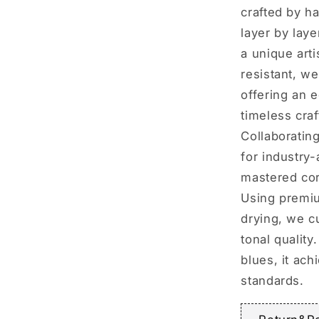
crafted by h
layer by lay
a unique arti
resistant, we
offering an 
timeless craf
Collaboratin
for industry
mastered cor
Using premiu
drying, we c
tonal quality
blues, it ac
standards.