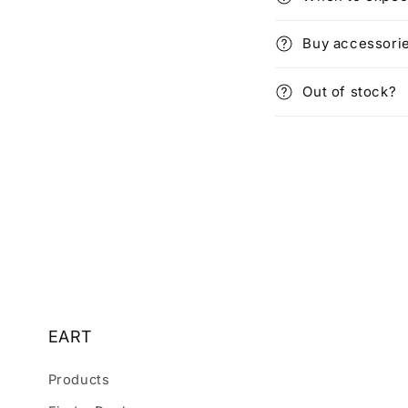
Buy accessori
Out of stock?
EART
Products