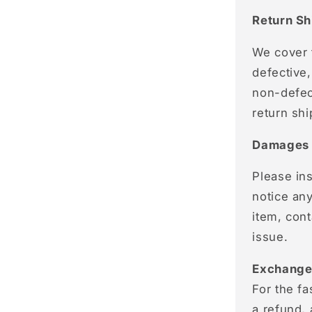
Return Sh
We cover t
defective,
non-defect
return shi
Damages 
Please ins
notice an
item, con
issue.
Exchange
For the fa
a refund,