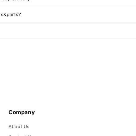
es&parts?
Company
About Us