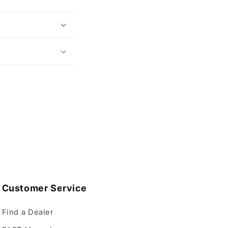
Customer Service
Find a Dealer