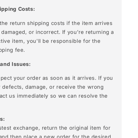
ipping Costs:
he return shipping costs if the item arrives
 damaged, or incorrect. If you're returning a
ive item, you'll be responsible for the
pping fee.
and Issues:
pect your order as soon as it arrives. If you
y defects, damage, or receive the wrong
tact us immediately so we can resolve the
s:
stest exchange, return the original item for
 and then place a new order for the desired