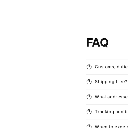
FAQ
Customs, dutie
Shipping free?
What addresses
Tracking numbe
When to expec