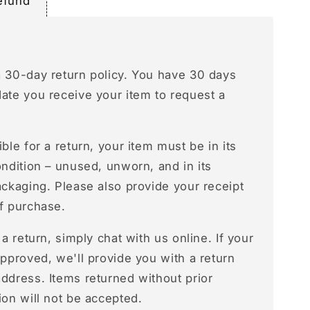
efund
a 30-day return policy. You have 30 days
date you receive your item to request a
ible for a return, your item must be in its
ondition – unused, unworn, and in its
ackaging. Please also provide your receipt
of purchase.
e a return, simply chat with us online. If your
approved, we'll provide you with a return
ddress. Items returned without prior
ion will not be accepted.