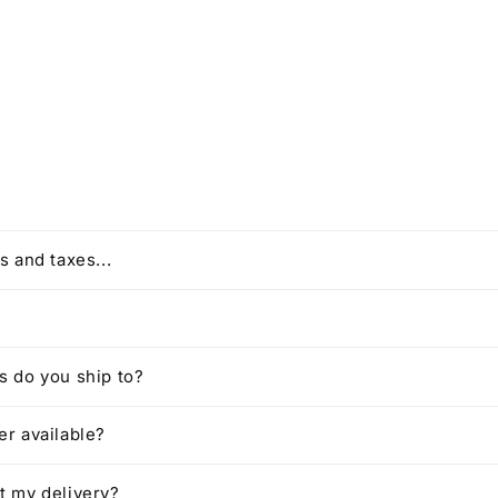
s and taxes...
 do you ship to?
r available?
t my delivery?