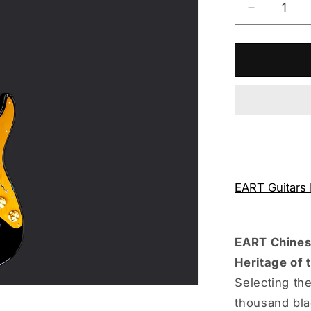
Decrease
quantity
for
Eart
Guitars
Handmad
Lacquer
Art-
Collector
Edition
3707T60
EART Guitars
EART Chinese
Heritage of 
Selecting the
thousand bla