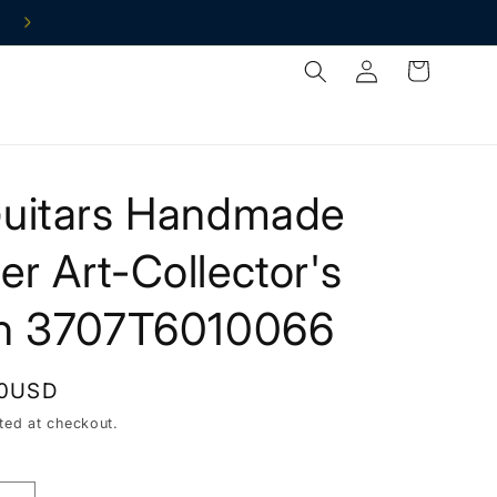
Log
Cart
in
Guitars Handmade
r Art-Collector's
on 3707T6010066
00USD
ted at checkout.