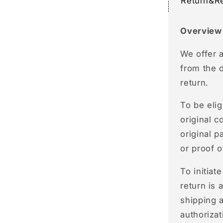
Return&R
Overview
We offer 
from the 
return.
To be elig
original c
original p
or proof 
To initiat
return is 
shipping a
authorizat