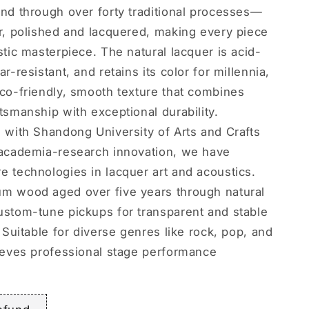
and through over forty traditional processes—
er, polished and lacquered, making every piece
stic masterpiece. The natural lacquer is acid-
ar-resistant, and retains its color for millennia,
eco-friendly, smooth texture that combines
tsmanship with exceptional durability.
g with Shandong University of Arts and Crafts
-academia-research innovation, we have
e technologies in lacquer art and acoustics.
m wood aged over five years through natural
ustom-tune pickups for transparent and stable
. Suitable for diverse genres like rock, pop, and
hieves professional stage performance