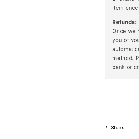
item once
Refunds:
Once we re
you of you
automatic
method. P
bank or c
Share