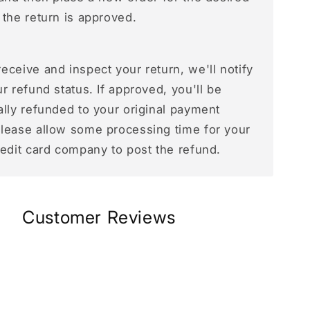
 the return is approved.
ceive and inspect your return, we'll notify
r refund status. If approved, you'll be
ally refunded to your original payment
lease allow some processing time for your
redit card company to post the refund.
Customer Reviews