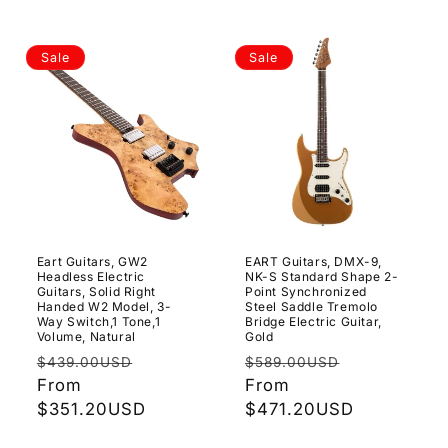
Sale
Sale
Eart Guitars, GW2
EART Guitars, DMX-9,
Headless Electric
NK-S Standard Shape 2-
Guitars, Solid Right
Point Synchronized
Handed W2 Model, 3-
Steel Saddle Tremolo
Way Switch,1 Tone,1
Bridge Electric Guitar,
Volume, Natural
Gold
Regular
Sale
Regular
Sale
$439.00USD
$589.00USD
price
From
price
price
From
price
$351.20USD
$471.20USD