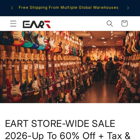
Skip to
ment
Free Shipping From Multiple Global Warehouses
content
Cart
EART STORE-WIDE SALE
2026-Up To 60% Off + Tax &