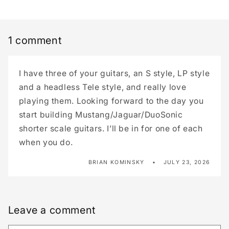
1 comment
I have three of your guitars, an S style, LP style
and a headless Tele style, and really love
playing them. Looking forward to the day you
start building Mustang/Jaguar/DuoSonic
shorter scale guitars. I’ll be in for one of each
when you do.
BRIAN KOMINSKY
JULY 23, 2026
Leave a comment