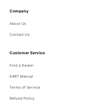
Company
About Us
Contact Us
Customer Service
Find a Dealer
EART Manual
Terms of Service
Refund Policy