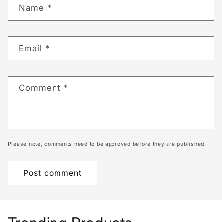
Name
*
Email
*
Comment
*
Please note, comments need to be approved before they are published.