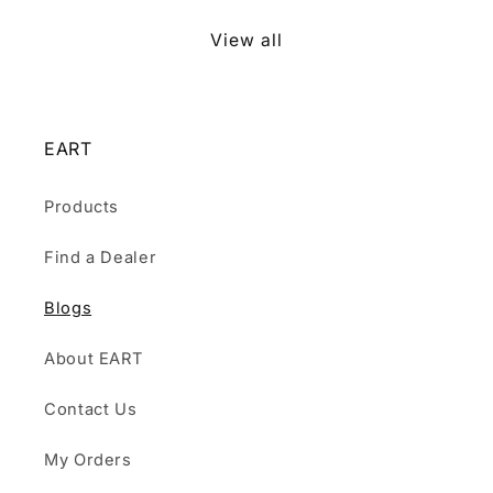
View all
EART
Products
Find a Dealer
Blogs
About EART
Contact Us
My Orders