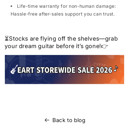
Life-time warranty for non-human damage:
Hassle-free after-sales support you can trust.
⏳Stocks are flying off the shelves—grab
your dream guitar before it’s gone!👉
Back to blog