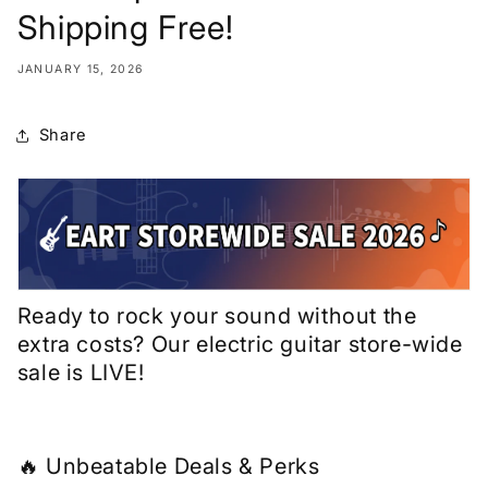
Shipping Free!
JANUARY 15, 2026
Share
Ready to rock your sound without the
extra costs? Our electric guitar store-wide
sale is LIVE!
🔥 Unbeatable Deals & Perks