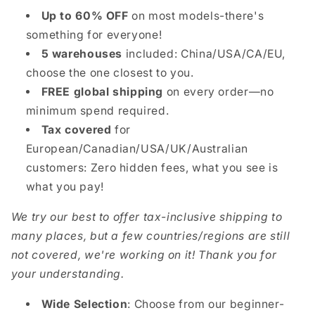
Up to 60% OFF
on most models-there's
something for everyone!
5 warehouses
included: China/USA/CA/EU,
choose the one closest to you.
FREE global shipping
on every order—no
minimum spend required.
Tax covered
for
European/Canadian/USA/UK/Australian
customers: Zero hidden fees, what you see is
what you pay!
We try our best to offer tax-inclusive shipping to
many places, but a few countries/regions are still
not covered, we're working on it! Thank you for
your understanding.
Wide Selection
: Choose from our beginner-