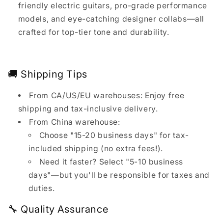
friendly electric guitars, pro-grade performance
models, and eye-catching designer collabs—all
crafted for top-tier tone and durability.
🚚 Shipping Tips
From CA/US/EU warehouses: Enjoy free
shipping and tax-inclusive delivery.
From China warehouse:
Choose "15-20 business days" for tax-
included shipping (no extra fees!).
Need it faster? Select "5-10 business
days"—but you'll be responsible for taxes and
duties.
🔧 Quality Assurance