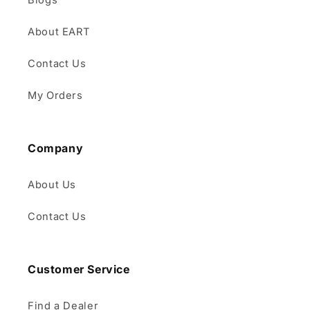
Blogs
About EART
Contact Us
My Orders
Company
About Us
Contact Us
Customer Service
Find a Dealer