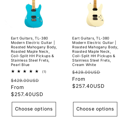
Eart Guitars, TL-380
Eart Guitars, TL-380
Modern Electric Guitar |
Modern Electric Guitar |
Roasted Mahogany Body,
Roasted Mahogany Body,
Roasted Maple Neck,
Roasted Maple Neck,
Coil-Split HH Pickups &
Coil-Split HH Pickups &
Stainless Steel Frets,
Stainless Steel Frets,
Pearl Blue
Cream White
Regular
Sale
1
(1)
$429.00USD
total
price
From
price
Regular
Sale
reviews
$429.00USD
$257.40USD
price
From
price
$257.40USD
Choose options
Choose options