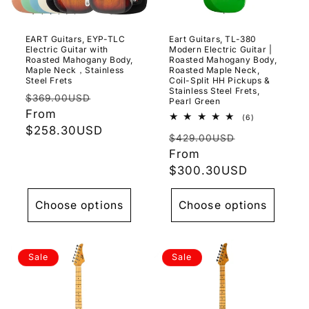
o
n
EART Guitars, EYP-TLC
Eart Guitars, TL-380
Electric Guitar with
Modern Electric Guitar |
:
Roasted Mahogany Body,
Roasted Mahogany Body,
Maple Neck，Stainless
Roasted Maple Neck,
Steel Frets
Coil-Split HH Pickups &
Stainless Steel Frets,
Regular
Sale
$369.00USD
Pearl Green
price
From
price
6
(6)
total
$258.30USD
Regular
Sale
reviews
$429.00USD
price
From
price
$300.30USD
Choose options
Choose options
Sale
Sale