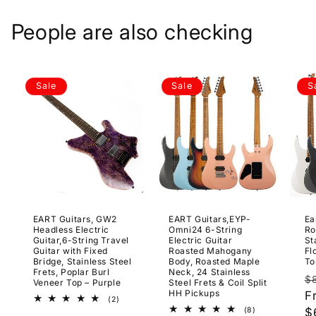
People are also checking
Sale
Sale
S
EART Guitars, GW2
EART Guitars,EYP-
Ea
Headless Electric
Omni24 6-String
Ro
Guitar,6-String Travel
Electric Guitar
St
Guitar with Fixed
Roasted Mahogany
Fl
Bridge, Stainless Steel
Body, Roasted Maple
To
Frets, Poplar Burl
Neck, 24 Stainless
R
$
Veneer Top – Purple
Steel Frets & Coil Split
HH Pickups
p
F
2
(2)
total
8
(8)
$