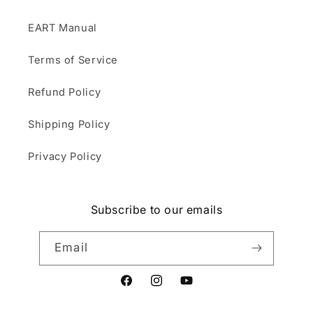
EART Manual
Terms of Service
Refund Policy
Shipping Policy
Privacy Policy
Subscribe to our emails
Email
Facebook
Instagram
YouTube